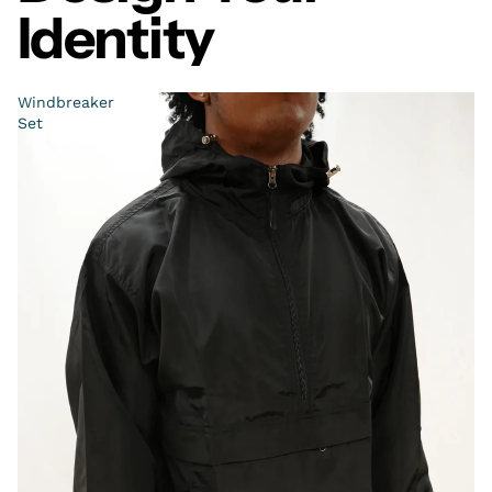
Identity
Windbreaker
Set