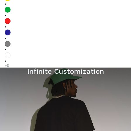
Infinite Customization