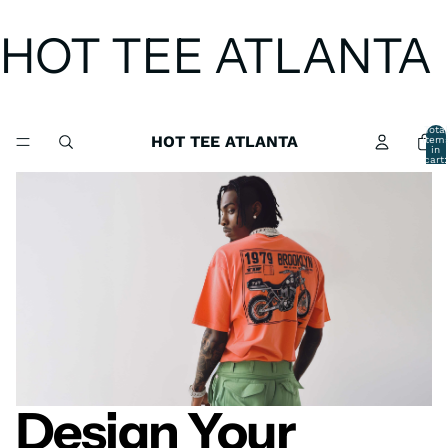
HOT TEE ATLANTA
Total
HOT TEE ATLANTA
item
in
cart:
0
Design Your