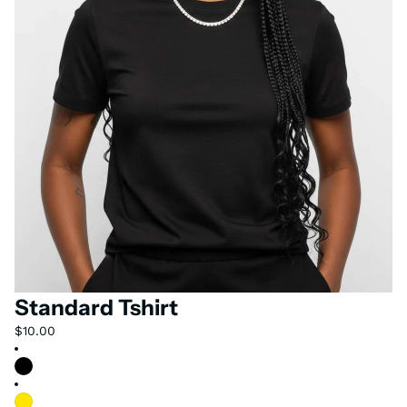
Standard Tshirt
$10.00