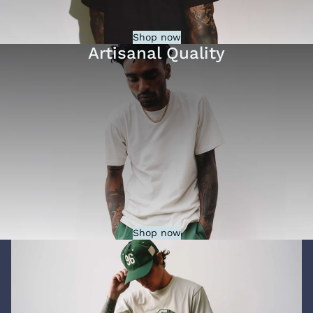
Shop now
Artisanal Quality
Shop now