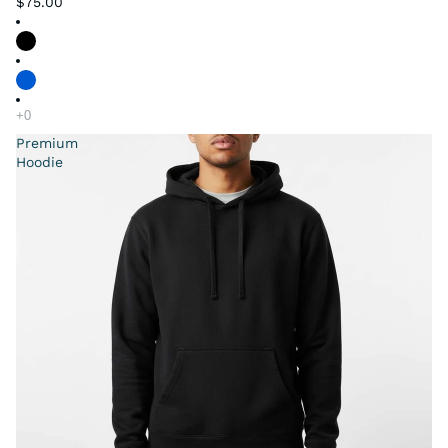
$75.00
Premium
Hoodie