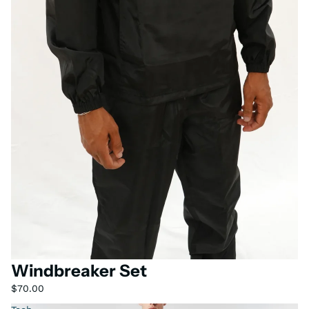
Windbreaker Set
$70.00