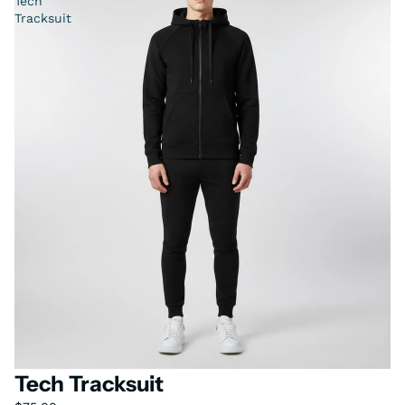
Tech
Tracksuit
Tech Tracksuit