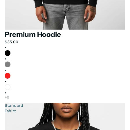
Premium Hoodie
$35.00
Standard
Tshirt