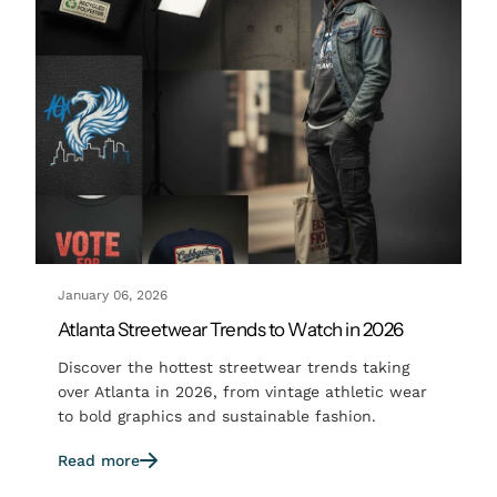
January 06, 2026
Atlanta Streetwear Trends to Watch in 2026
Discover the hottest streetwear trends taking
over Atlanta in 2026, from vintage athletic wear
to bold graphics and sustainable fashion.
Read more