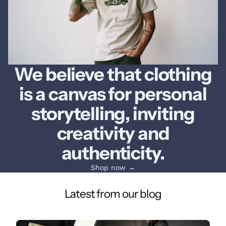
We believe that clothing
is a canvas for personal
storytelling, inviting
creativity and
authenticity.
Shop now →
Latest from our blog